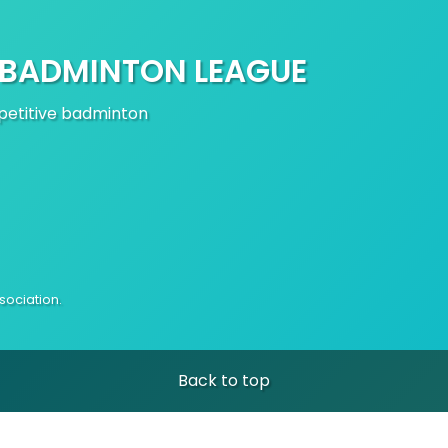
 BADMINTON LEAGUE
mpetitive badminton
ociation.
Back to top