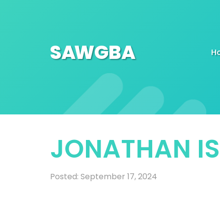
SA
W
GBA
H
JONATHAN I
Posted: September 17, 2024