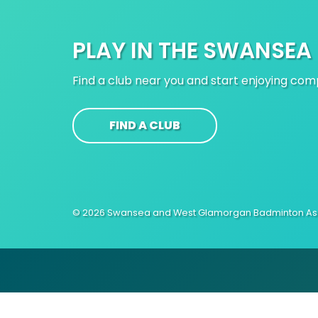
PLAY IN THE SWANSEA
Find a club near you and start enjoying co
FIND A CLUB
© 2026 Swansea and West Glamorgan Badminton Ass