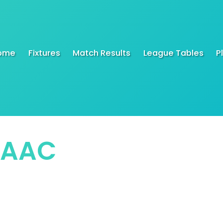
ome
Fixtures
Match Results
League Tables
P
SAAC