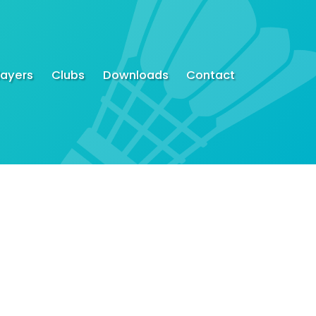
layers
Clubs
Downloads
Contact