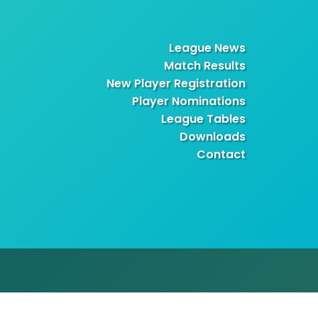
League News
Match Results
New Player Registration
Player Nominations
League Tables
Downloads
Contact