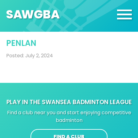
SA
W
GBA
PENLAN
Posted: July 2, 2024
PLAY IN THE SWANSEA BADMINTON LEAGUE
Find a club near you and start enjoying competitive
badminton
FIND A CLUB