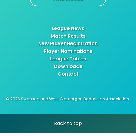
League News
Match Results
New Player Registration
Player Nominations
League Tables
Downloads
Contact
© 2026 Swansea and West Glamorgan Badminton Association.
Back to top