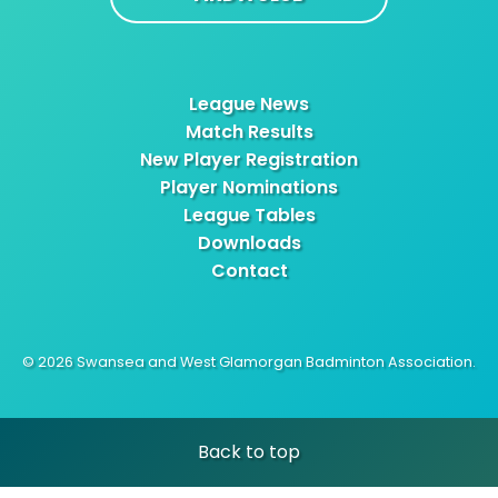
League News
Match Results
New Player Registration
Player Nominations
League Tables
Downloads
Contact
© 2026 Swansea and West Glamorgan Badminton Association.
Back to top