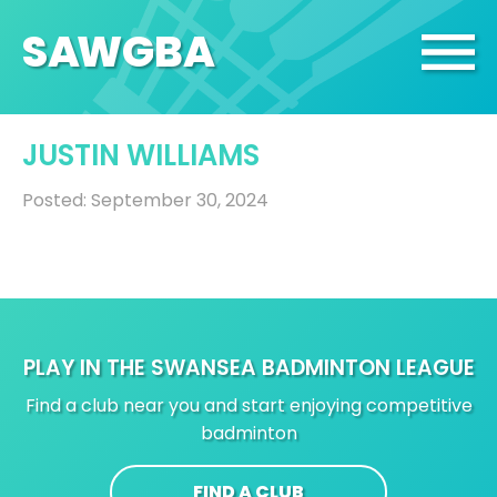
SA
W
GBA
JUSTIN WILLIAMS
Posted: September 30, 2024
PLAY IN THE SWANSEA BADMINTON LEAGUE
Find a club near you and start enjoying competitive
badminton
FIND A CLUB