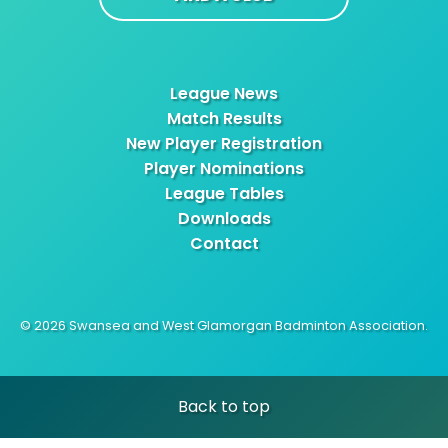
League News
Match Results
New Player Registration
Player Nominations
League Tables
Downloads
Contact
© 2026 Swansea and West Glamorgan Badminton Association.
Back to top