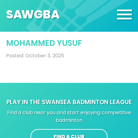
SA
W
GBA
MOHAMMED YUSUF
Posted: October 3, 2025
PLAY IN THE SWANSEA BADMINTON LEAGUE
Find a club near you and start enjoying competitive
badminton
FIND A CLUB