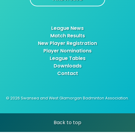
League News
Match Results
New Player Registration
Player Nominations
League Tables
Downloads
Contact
© 2026 Swansea and West Glamorgan Badminton Association.
Back to top