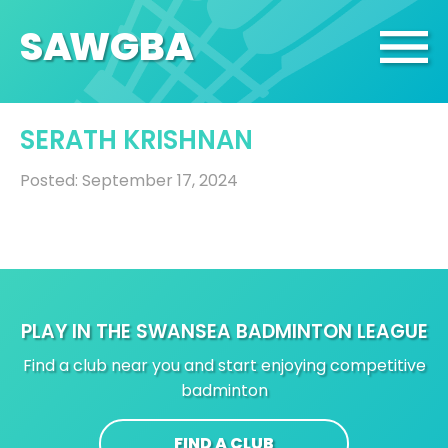
SA
W
GBA
SERATH KRISHNAN
Posted: September 17, 2024
PLAY IN THE SWANSEA BADMINTON LEAGUE
Find a club near you and start enjoying competitive
badminton
FIND A CLUB