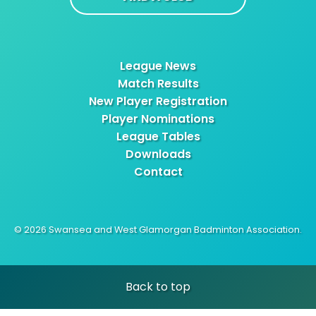
League News
Match Results
New Player Registration
Player Nominations
League Tables
Downloads
Contact
© 2026 Swansea and West Glamorgan Badminton Association.
Back to top