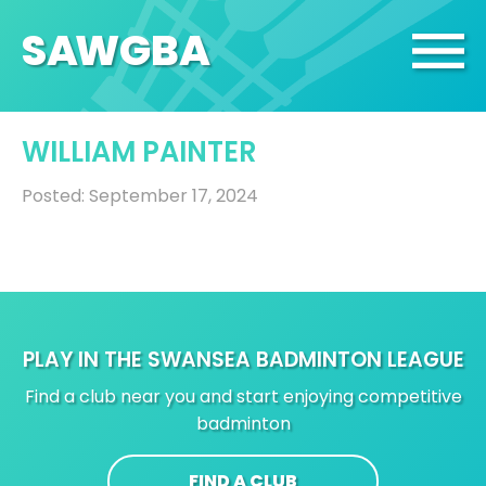
SA
W
GBA
WILLIAM PAINTER
Posted: September 17, 2024
PLAY IN THE SWANSEA BADMINTON LEAGUE
Find a club near you and start enjoying competitive
badminton
FIND A CLUB