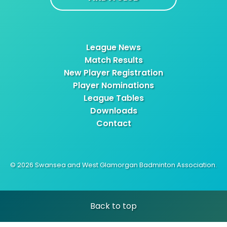
League News
Match Results
New Player Registration
Player Nominations
League Tables
Downloads
Contact
© 2026 Swansea and West Glamorgan Badminton Association.
Back to top