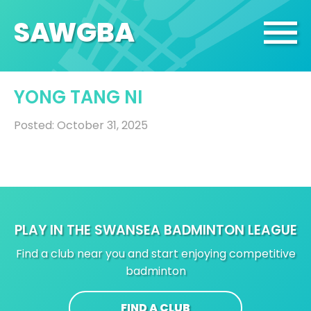
SA
W
GBA
YONG TANG NI
Posted: October 31, 2025
PLAY IN THE SWANSEA BADMINTON LEAGUE
Find a club near you and start enjoying competitive
badminton
FIND A CLUB